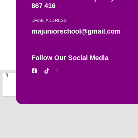
867 416
EMAIL ADDRESS
majuniorschool@gmail.com
Follow Our Social Media