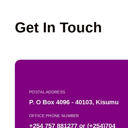
Get In Touch
POSTAL ADDRESS
P. O Box 4096 - 40103, Kisumu
OFFICE PHONE NUMBER
+254 757 881277 or (+254)704