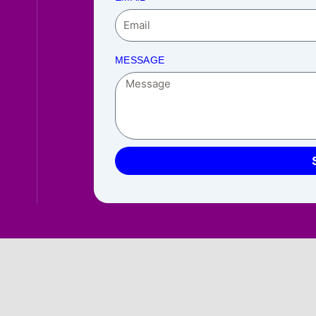
MESSAGE