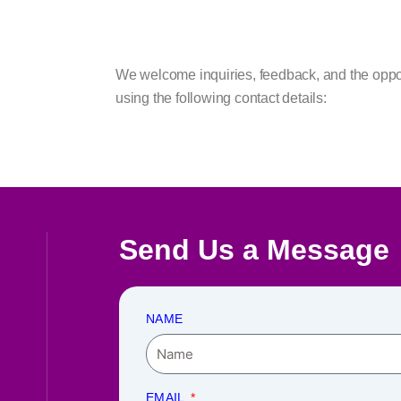
We welcome inquiries, feedback, and the opportu
using the following contact details:
Send Us a Message
NAME
EMAIL