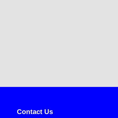
Contact Us