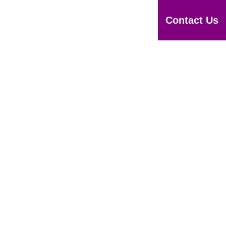
otices
Downloads
Apply
Contact Us