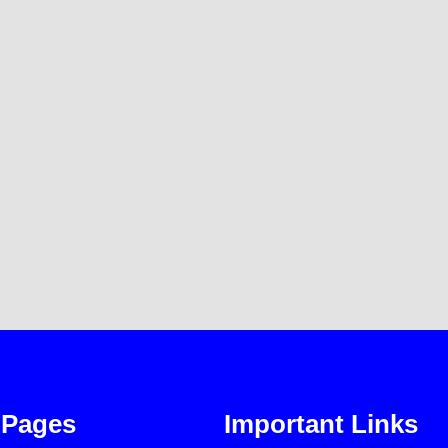
Pages
Important Links