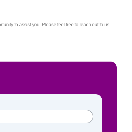
nity to assist you. Please feel free to reach out to us